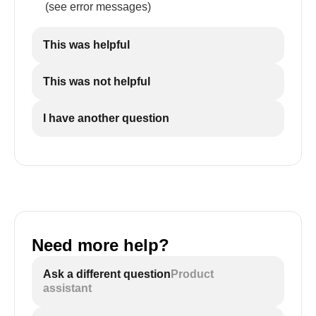
(see error messages)
This was helpful
This was not helpful
I have another question
Need more help?
Ask a different question
Product
assistant