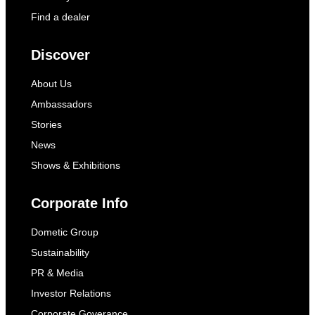
Find a dealer
Discover
About Us
Ambassadors
Stories
News
Shows & Exhibitions
Corporate Info
Dometic Group
Sustainability
PR & Media
Investor Relations
Corporate Goverance