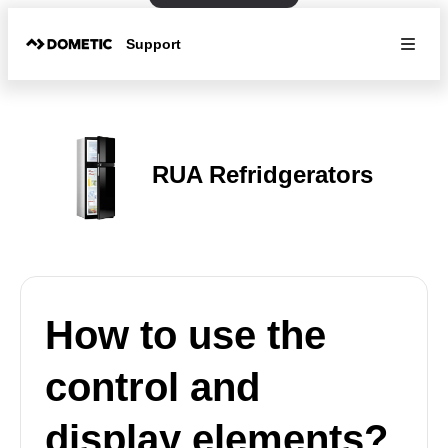
Support
RUA Refridgerators
How to use the
control and
display elements?