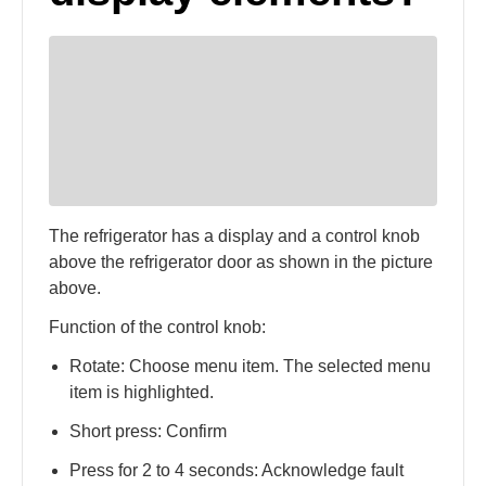
The refrigerator has a display and a control knob
above the refrigerator door as shown in the picture
above.
Function of the control knob:
Rotate: Choose menu item. The selected menu
item is highlighted.
Short press: Confirm
Press for 2 to 4 seconds: Acknowledge fault