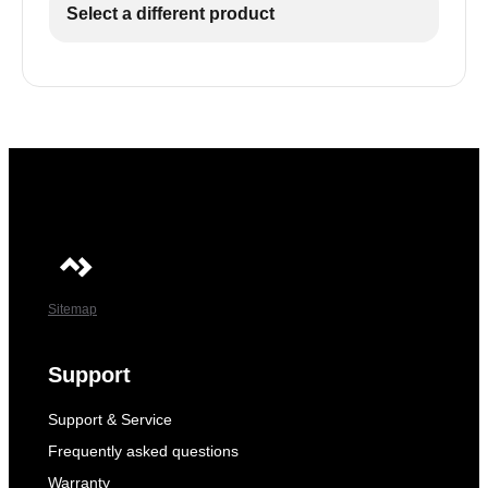
Select a different product
Sitemap
Support
Support & Service
Frequently asked questions
Warranty