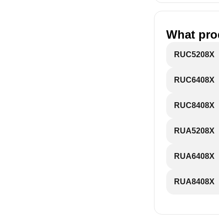
What pro
RUC5208X
RUC6408X
RUC8408X
RUA5208X
RUA6408X
RUA8408X