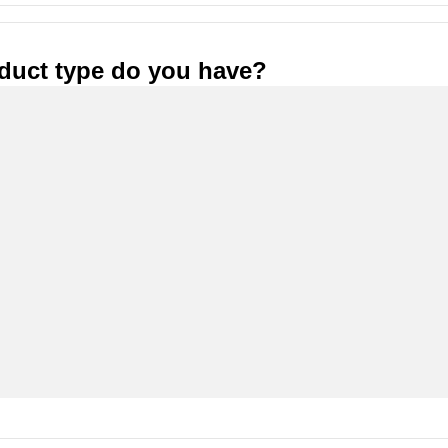
duct type do you have?