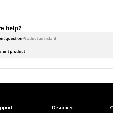
e help?
ent question
Product assistant
ferent product
pport
Discover
C