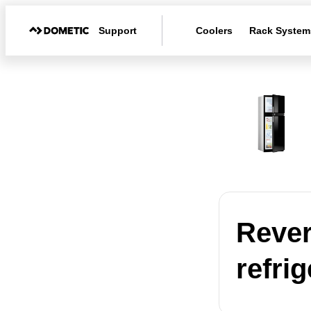
Support
Coolers
Rack System
Rever
refrig