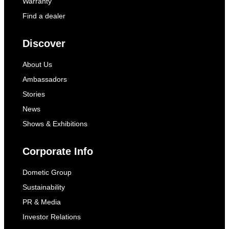
Warranty
Find a dealer
Discover
About Us
Ambassadors
Stories
News
Shows & Exhibitions
Corporate Info
Dometic Group
Sustainability
PR & Media
Investor Relations