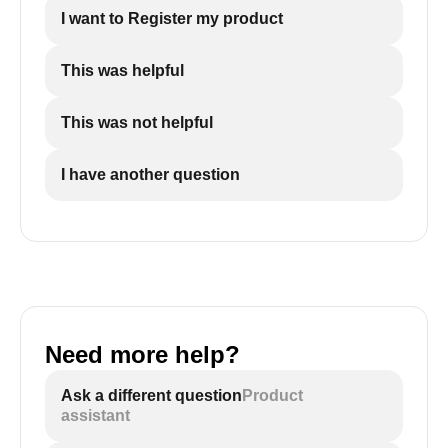
I want to Register my product
This was helpful
This was not helpful
I have another question
Need more help?
Ask a different question
Product
assistant