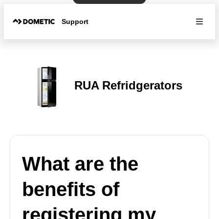
Support
RUA Refridgerators
What are the
benefits of
registering my