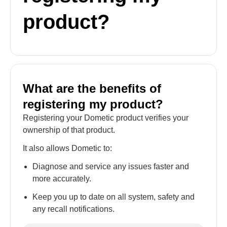
product?
What are the benefits of
registering my product?
Registering your Dometic product verifies your
ownership of that product.
It also allows Dometic to:
Diagnose and service any issues faster and
more accurately.
Keep you up to date on all system, safety and
any recall notifications.