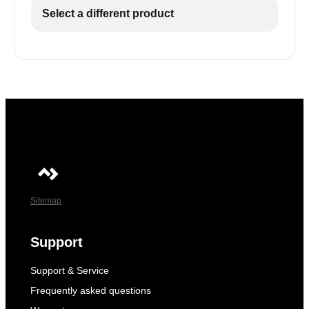
Select a different product
Sitemap
Support
Support & Service
Frequently asked questions