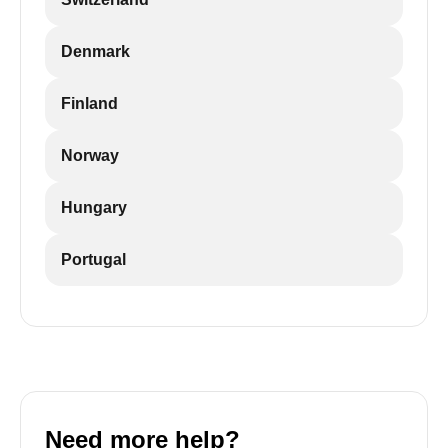
Denmark
Finland
Norway
Hungary
Portugal
Need more help?