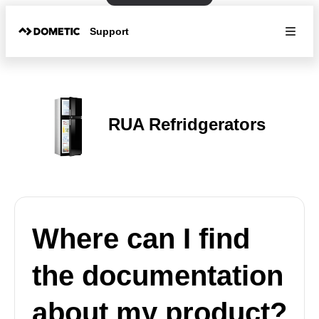
Support
RUA Refridgerators
Where can I find
the documentation
about my product?