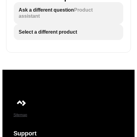
Ask a different question
Product
assistant
Select a different product
Sitemap
Support