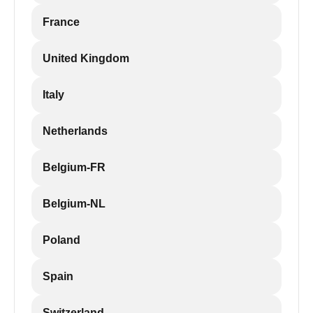
France
United Kingdom
Italy
Netherlands
Belgium-FR
Belgium-NL
Poland
Spain
Switzerland