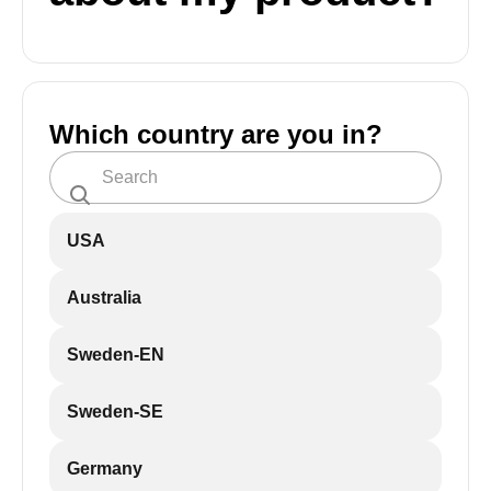
Which country are you in?
USA
Australia
Sweden-EN
Sweden-SE
Germany