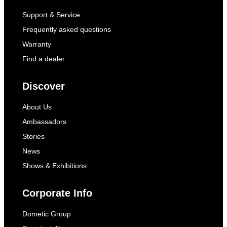
Support & Service
Frequently asked questions
Warranty
Find a dealer
Discover
About Us
Ambassadors
Stories
News
Shows & Exhibitions
Corporate Info
Dometic Group