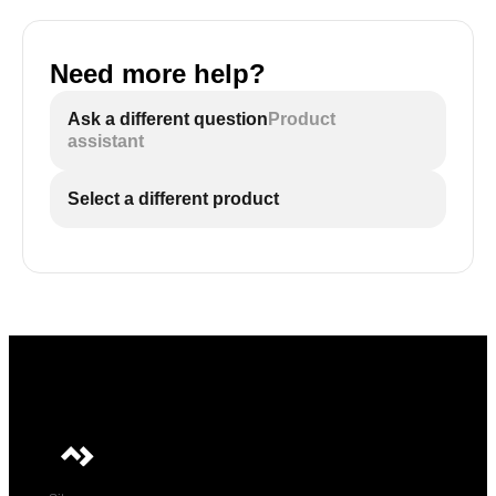
Need more help?
Ask a different question
Product
assistant
Select a different product