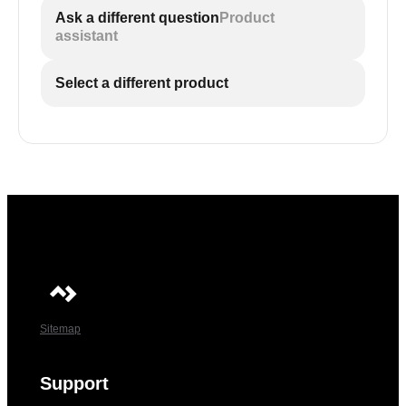
Ask a different question
Product
assistant
Select a different product
Sitemap
Support