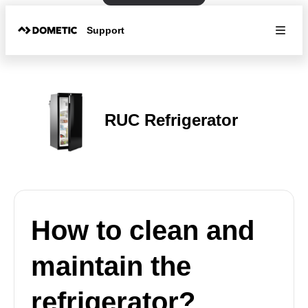
Support
RUC Refrigerator
How to clean and
maintain the
refrigerator?