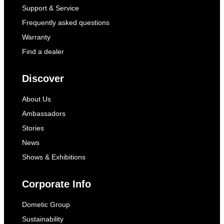
Support & Service
Frequently asked questions
Warranty
Find a dealer
Discover
About Us
Ambassadors
Stories
News
Shows & Exhibitions
Corporate Info
Dometic Group
Sustainability