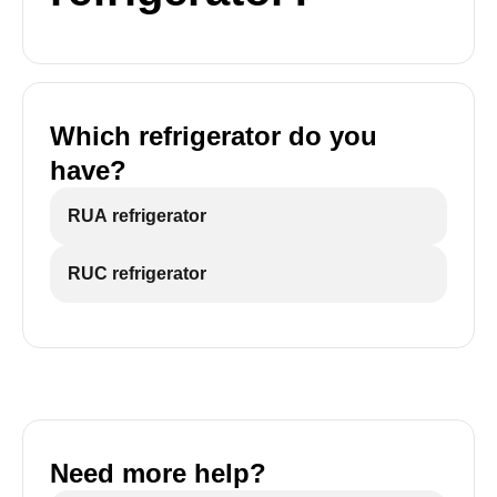
Which refrigerator do you
have?
RUA refrigerator
RUC refrigerator
Need more help?