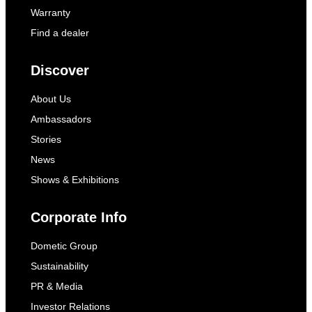
power supply to the refrigerator as soon as the
Warranty
vehicle engine is switched off for a longer
Find a dealer
period of time. The refrigerator requires a
constant DC power supply
Discover
to operate. If your vehicle has a battery
management system, deactivate it.
About Us
Ambassadors
Stories
News
Shows & Exhibitions
Corporate Info
Dometic Group
Sustainability
PR & Media
Investor Relations