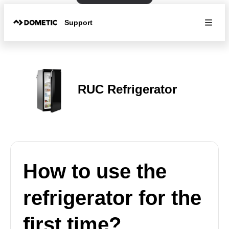
Support
RUC Refrigerator
How to use the
refrigerator for the
first time?