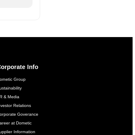
orporate Info
ometic Group
ustainability
R & Media
nvestor Relations
orporate Goverance
areer at Dometic
upplier Information