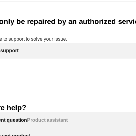
only be repaired by an authorized servi
 to support to solve your issue.
 support
e help?
ent question
Product assistant
ferent product