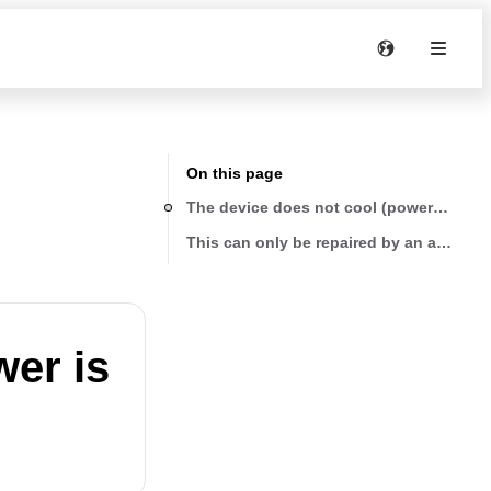
On this page
The device does not cool (power is presen
This can only be repaired by an authoriz
wer is