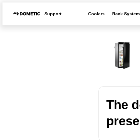
Support
Coolers
Rack System
The d
presen