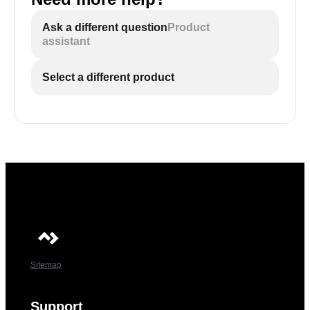
Ask a different question
Product
assistant
Select a different product
Sitemap
Support