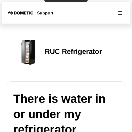
Support
RUC Refrigerator
There is water in
or under my
refrigerator