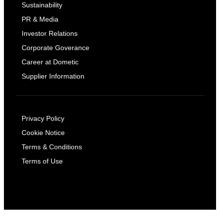
Sustainability
PR & Media
Investor Relations
Corporate Goverance
Career at Dometic
Supplier Information
Privacy Policy
Cookie Notice
Terms & Conditions
Terms of Use