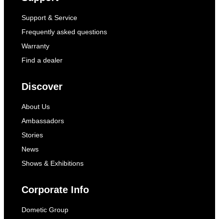
Support & Service
Frequently asked questions
Warranty
Find a dealer
Discover
About Us
Ambassadors
Stories
News
Shows & Exhibitions
Corporate Info
Dometic Group