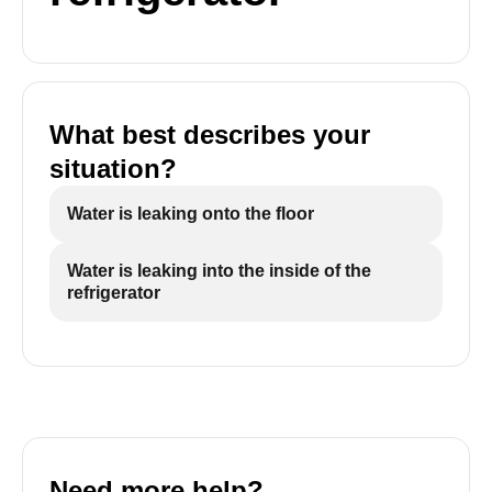
What best describes your
situation?
Water is leaking onto the floor
Water is leaking into the inside of the
refrigerator
Need more help?