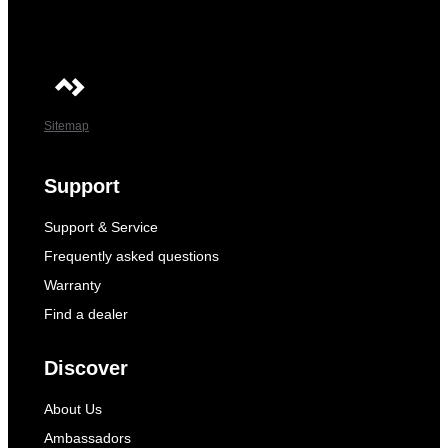
Sitemap
Support
Support & Service
Frequently asked questions
Warranty
Find a dealer
Discover
About Us
Ambassadors