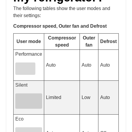
The following tables show the user modes and
their settings:
Compressor speed, Outer fan and Defrost
Compressor
Outer
User mode
Defrost
speed
fan
Performance
Auto
Auto
Auto
Silent
Limited
Low
Auto
Eco