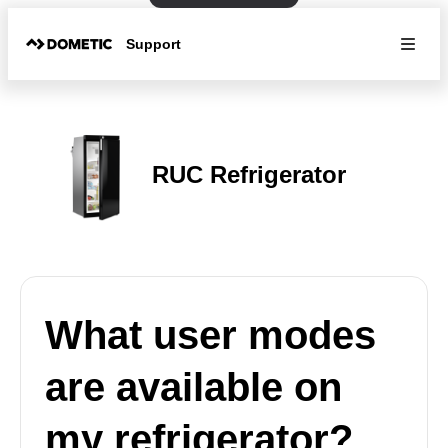
Support
RUC Refrigerator
What user modes
are available on
my refrigerator?