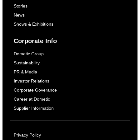
Stories
News
Shows & Exhibitions
Corporate Info
Dometic Group
Sustainability
PR & Media
Investor Relations
Corporate Goverance
Career at Dometic
Supplier Information
Privacy Policy