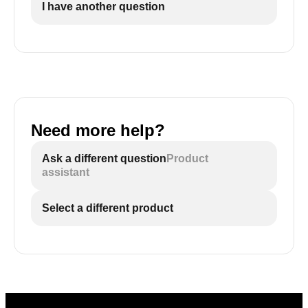
I have another question
Need more help?
Ask a different question
Product
assistant
Select a different product