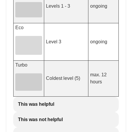
Levels 1 - 3
ongoing
Eco
Level 3
ongoing
Turbo
max. 12
Coldest level (5)
hours
This was helpful
This was not helpful