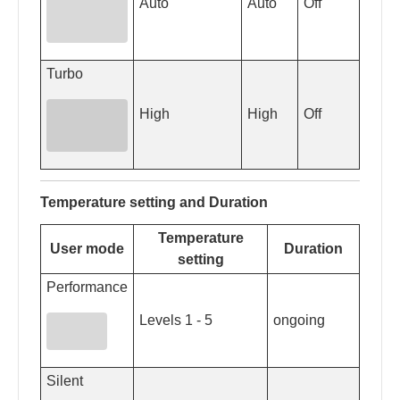
Auto
Auto
Off
Turbo
High
High
Off
Temperature setting and Duration
Temperature
User mode
Duration
setting
Performance
Levels 1 - 5
ongoing
Silent