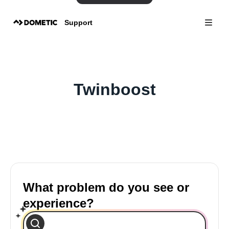
Support
Twinboost
What problem do you see or
experience?