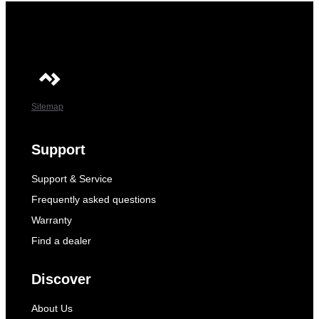
Sitemap
Support
Support & Service
Frequently asked questions
Warranty
Find a dealer
Discover
About Us