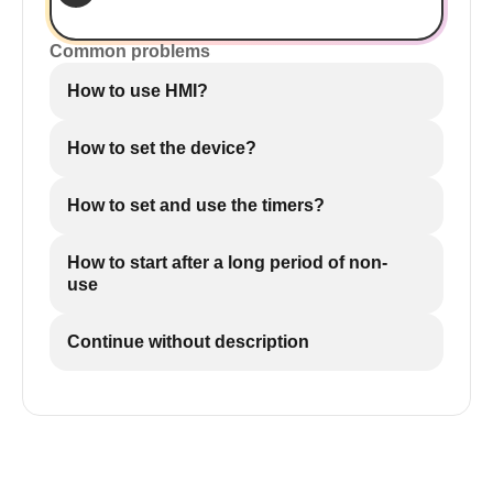
Common problems
How to use HMI?
How to set the device?
How to set and use the timers?
How to start after a long period of non-
use
Continue without description