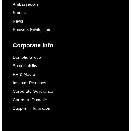
Ambassadors
Stories
News
Shows & Exhibitions
Corporate Info
Dometic Group
Sustainability
PR & Media
Investor Relations
Corporate Goverance
Career at Dometic
Supplier Information