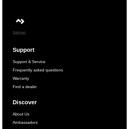
Sitemap
Support
Support & Service
Frequently asked questions
Warranty
Find a dealer
Discover
About Us
Ambassadors