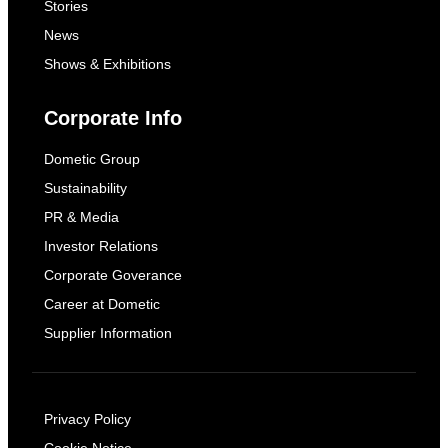
Stories
News
Shows & Exhibitions
Corporate Info
Dometic Group
Sustainability
PR & Media
Investor Relations
Corporate Goverance
Career at Dometic
Supplier Information
Privacy Policy