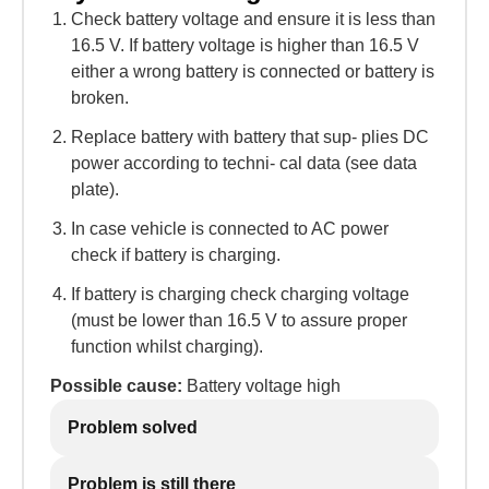
Check battery voltage and ensure it is less than
16.5 V. If battery voltage is higher than 16.5 V
either a wrong battery is connected or battery is
broken.
Replace battery with battery that sup- plies DC
power according to techni- cal data (see data
plate).
In case vehicle is connected to AC power
check if battery is charging.
If battery is charging check charging voltage
(must be lower than 16.5 V to assure proper
function whilst charging).
Possible cause:
Battery voltage high
Problem solved
Problem is still there