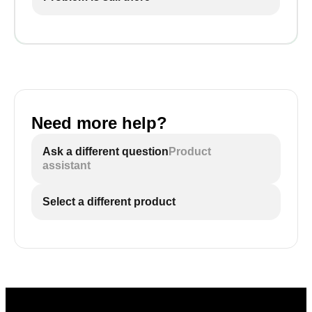
Need more help?
Ask a different question
Product
assistant
Select a different product