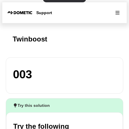
Support
Twinboost
003
Try this solution
Try the following