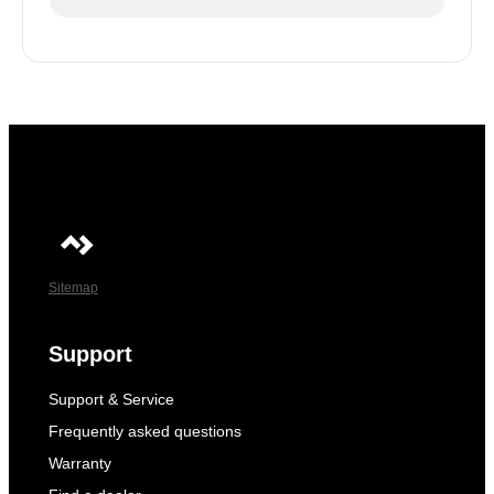
Sitemap
Support
Support & Service
Frequently asked questions
Warranty