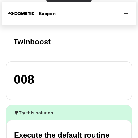
Support
Twinboost
008
Try this solution
Execute the default routine