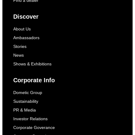
Find a dealer
Discover
About Us
Ambassadors
Stories
News
Shows & Exhibitions
Corporate Info
Dometic Group
Sustainability
PR & Media
Investor Relations
Corporate Goverance