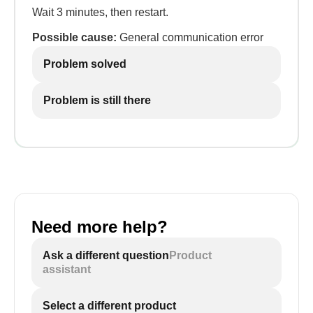
Wait 3 minutes, then restart.
Possible cause:
General communication error
Problem solved
Problem is still there
Need more help?
Ask a different question
Product
assistant
Select a different product