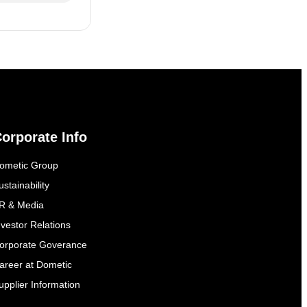
orporate Info
ometic Group
ustainability
R & Media
nvestor Relations
orporate Goverance
areer at Dometic
upplier Information