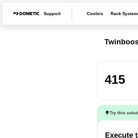
Support
Coolers
Rack System
Twinboos
415
Try this solu
Execute t