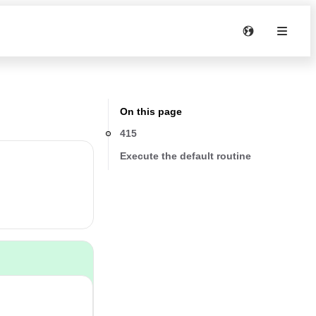
On this page
415
Execute the default routine