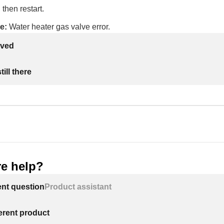
 then restart.
e:
Water heater gas valve error.
lved
ill there
e help?
ent question
Product assistant
ferent product