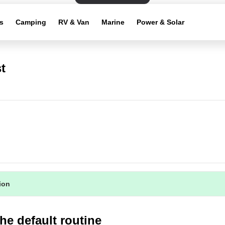
s
Camping
RV & Van
Marine
Power & Solar
t
tion
he default routine