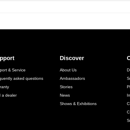
pport
Discover
C
port & Service
About Us
D
quently asked questions
Ambassadors
S
ranty
Stories
P
d a dealer
News
I
Shows & Exhibitions
C
C
S