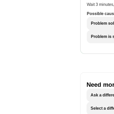
Wait 3 minutes,
Possible caus
Problem so
Problem is st
Need mor
Ask a differ
Select a dif