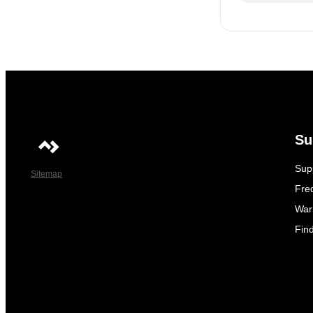
Su
Sup
Sitemap
Fre
War
Fin