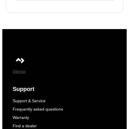
Sitemap
Support
Support & Service
Frequently asked questions
Warranty
Find a dealer