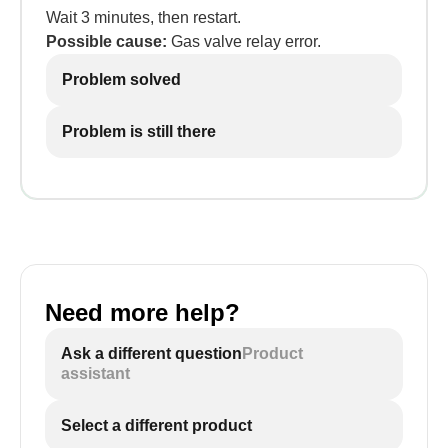
Wait 3 minutes, then restart.
Possible cause:
Gas valve relay error.
Problem solved
Problem is still there
Need more help?
Ask a different question
Product
assistant
Select a different product