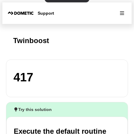
Support
Twinboost
417
Try this solution
Execute the default routine