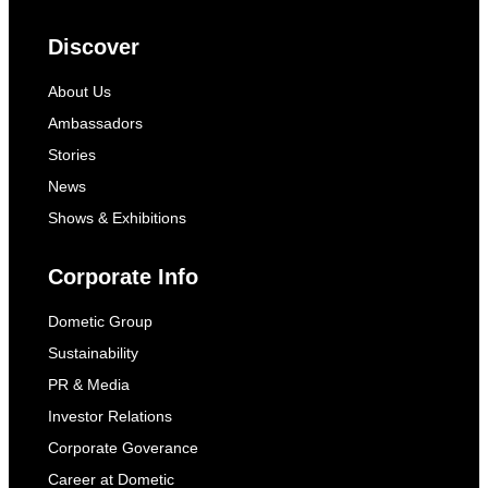
Discover
About Us
Ambassadors
Stories
News
Shows & Exhibitions
Corporate Info
Dometic Group
Sustainability
PR & Media
Investor Relations
Corporate Goverance
Career at Dometic