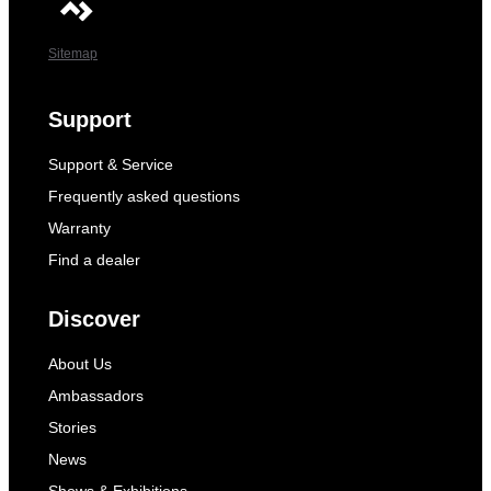
Sitemap
Support
Support & Service
Frequently asked questions
Warranty
Find a dealer
Discover
About Us
Ambassadors
Stories
News