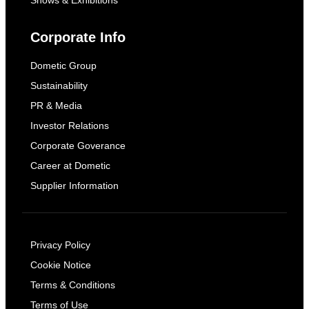
Shows & Exhibitions
Corporate Info
Dometic Group
Sustainability
PR & Media
Investor Relations
Corporate Goverance
Career at Dometic
Supplier Information
Privacy Policy
Cookie Notice
Terms & Conditions
Terms of Use