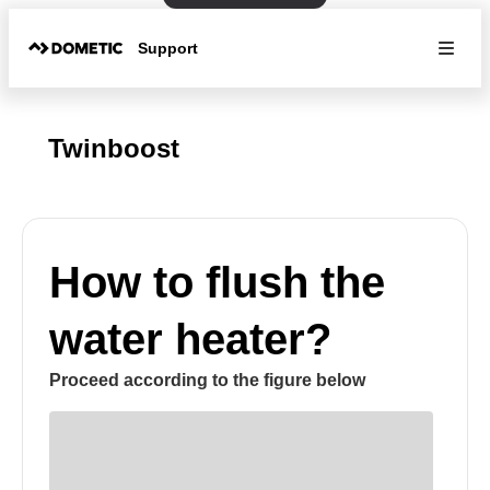
Support
Twinboost
How to flush the
water heater?
Proceed according to the figure below