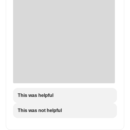
This was helpful
This was not helpful