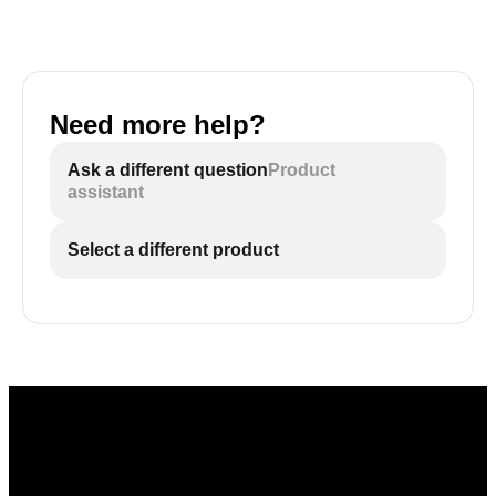
Need more help?
Ask a different question
Product
assistant
Select a different product