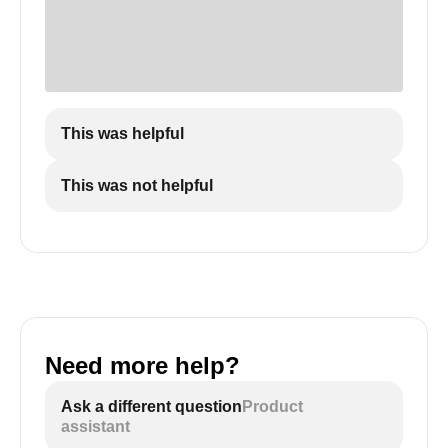
This was helpful
This was not helpful
Need more help?
Ask a different question
Product
assistant