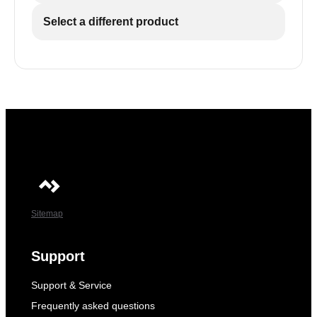
Select a different product
Sitemap
Support
Support & Service
Frequently asked questions