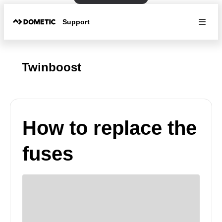
Support
Twinboost
How to replace the
fuses