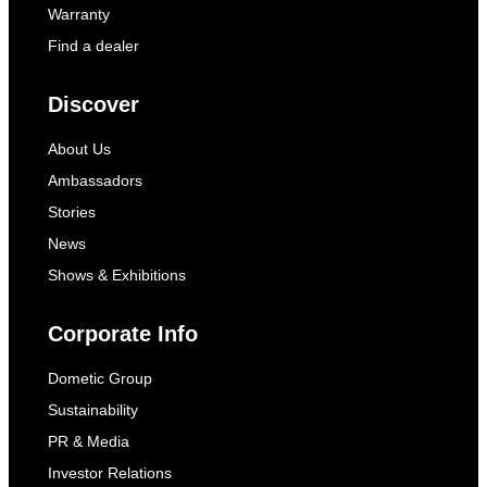
Warranty
Find a dealer
Discover
About Us
Ambassadors
Stories
News
Shows & Exhibitions
Corporate Info
Dometic Group
Sustainability
PR & Media
Investor Relations