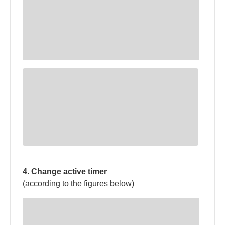
4. Change active timer
(according to the figures below)