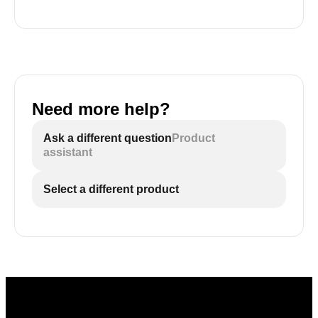
Need more help?
Ask a different question
Product
assistant
Select a different product