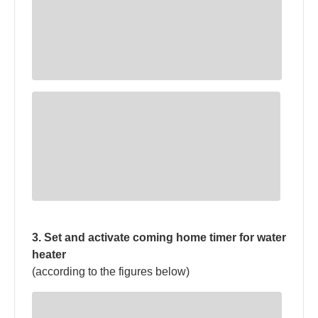
3. Set and activate coming home timer for water
heater
(according to the figures below)