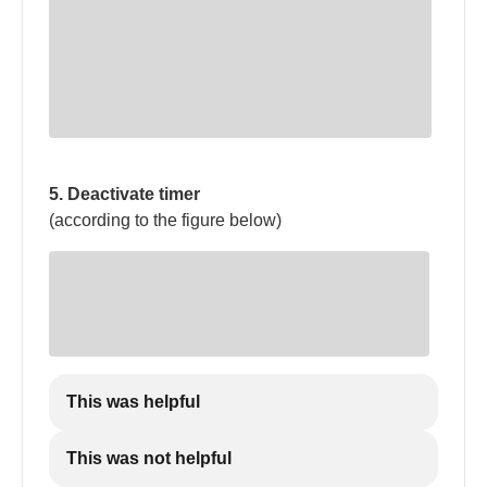
5. Deactivate timer
(according to the figure below)
This was helpful
This was not helpful