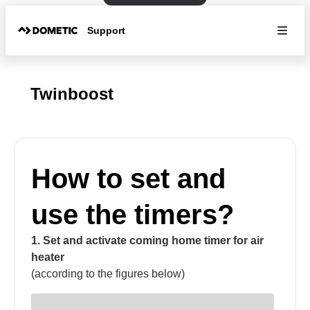
Support
Twinboost
How to set and
use the timers?
1. Set and activate coming home timer for air
heater
(according to the figures below)