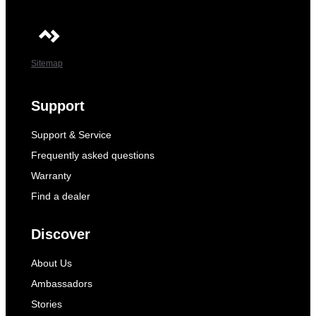
Sitemap
Support
Support & Service
Frequently asked questions
Warranty
Find a dealer
Discover
About Us
Ambassadors
Stories