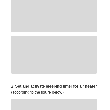
2. Set and activate sleeping timer for air heater
(according to the figure below)