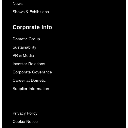
News
Shows & Exhibitions
Corporate Info
Dometic Group
Sustainability
PR & Media
Investor Relations
Corporate Goverance
Career at Dometic
Supplier Information
Privacy Policy
Cookie Notice