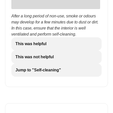
After a long period of non-use, smoke or odours
may develop for a few minutes due to dust or dirt.
In this case, ensure that the interior is well
ventilated and perform self-cleaning.
This was helpful
This was not helpful
Jump to "Self-cleaning"