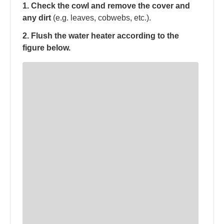
1. Check the cowl and remove the cover and
any dirt
(e.g. leaves, cobwebs, etc.).
2. Flush the water heater according to the
figure below.