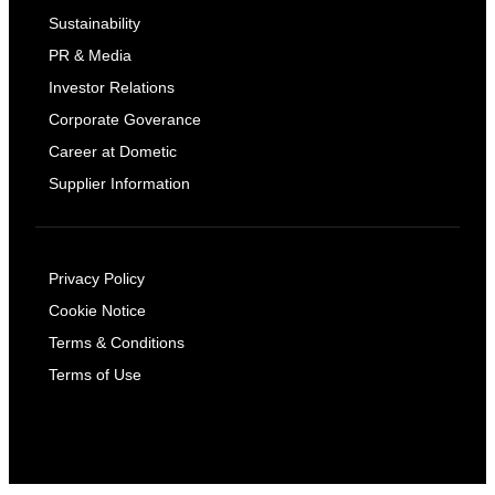
Sustainability
PR & Media
Investor Relations
Corporate Goverance
Career at Dometic
Supplier Information
Privacy Policy
Cookie Notice
Terms & Conditions
Terms of Use