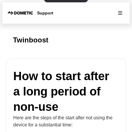
Support
Twinboost
How to start after
a long period of
non-use
Here are the steps of the start after not using the
device for a substantial time: