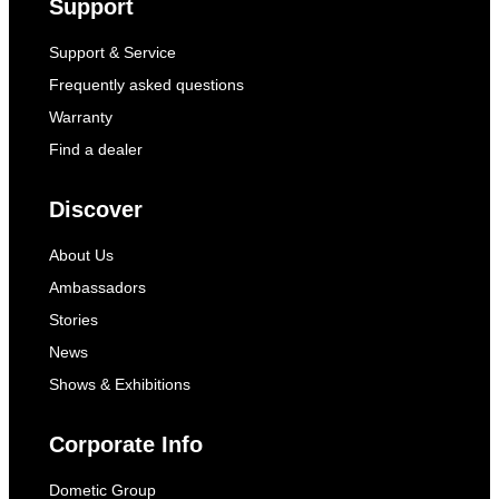
Support
Support & Service
Frequently asked questions
Warranty
Find a dealer
Discover
About Us
Ambassadors
Stories
News
Shows & Exhibitions
Corporate Info
Dometic Group