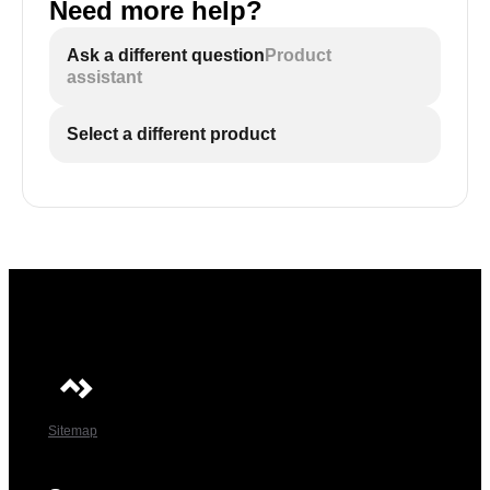
Need more help?
Ask a different question
Product
assistant
Select a different product
Sitemap