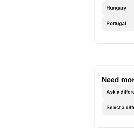
Hungary
Portugal
Need mor
Ask a differ
Select a dif