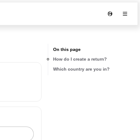
On this page
How do I create a return?
Which country are you in?