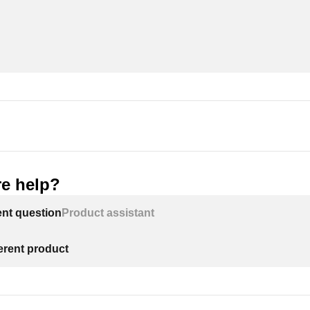
e help?
ent question
Product assistant
ferent product