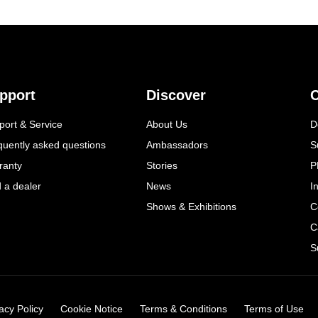
pport
Discover
C
port & Service
About Us
D
quently asked questions
Ambassadors
S
ranty
Stories
P
d a dealer
News
I
Shows & Exhibitions
C
C
S
acy Policy
Cookie Notice
Terms & Conditions
Terms of Use