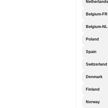
Netherland
Belgium-FR
Belgium-NL
Poland
Spain
Switzerland
Denmark
Finland
Norway