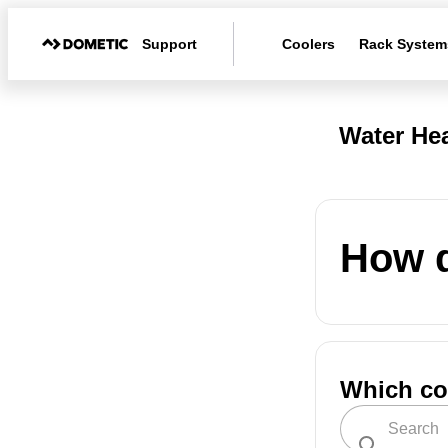
Support
Coolers
Rack System
Water Hea
How d
Which co