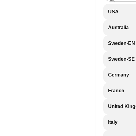
USA
Australia
Sweden-EN
Sweden-SE
Germany
France
United Kin
Italy