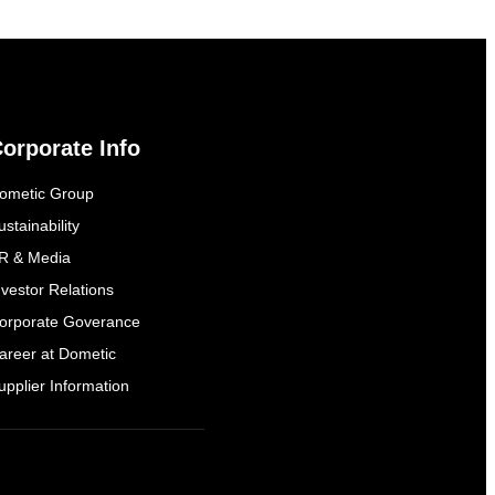
orporate Info
ometic Group
ustainability
R & Media
nvestor Relations
orporate Goverance
areer at Dometic
upplier Information