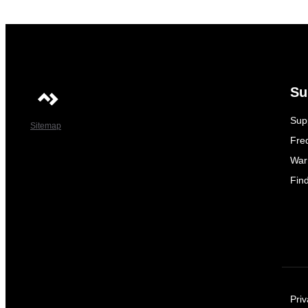
Su
Sup
Sitemap
Fre
War
Fin
Priv