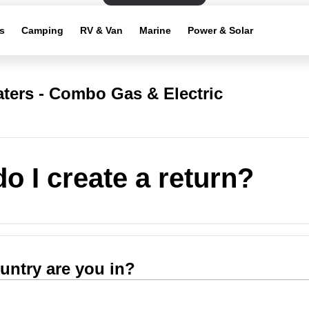
s
Camping
RV & Van
Marine
Power & Solar
ters - Combo Gas & Electric
o I create a return?
untry are you in?