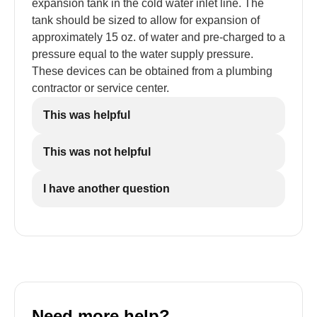
expansion tank in the cold water inlet line. The
tank should be sized to allow for expansion of
approximately 15 oz. of water and pre-charged to a
pressure equal to the water supply pressure.
These devices can be obtained from a plumbing
contractor or service center.
This was helpful
This was not helpful
I have another question
Need more help?