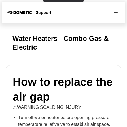
Support
Water Heaters - Combo Gas &
Electric
How to replace the
air gap
⚠️WARNING SCALDING INJURY
Turn off water heater before opening pressure-
temperature relief valve to establish air space.