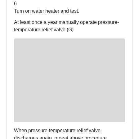
6
Turn on water heater and test.
At least once a year manually operate pressure-
temperature relief valve (G).
When pressure-temperature relief valve
discharges again, repeat above procedure.