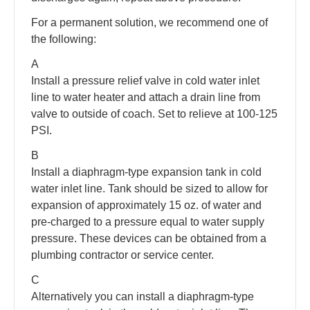
For a permanent solution, we recommend one of
the following:
A
Install a pressure relief valve in cold water inlet
line to water heater and attach a drain line from
valve to outside of coach. Set to relieve at 100-125
PSI.
B
Install a diaphragm-type expansion tank in cold
water inlet line. Tank should be sized to allow for
expansion of approximately 15 oz. of water and
pre-charged to a pressure equal to water supply
pressure. These devices can be obtained from a
plumbing contractor or service center.
C
Alternatively you can install a diaphragm-type