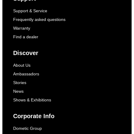
Support & Service
Frequently asked questions
Warranty
Find a dealer
Discover
About Us
Ambassadors
Stories
News
Shows & Exhibitions
Corporate Info
Dometic Group