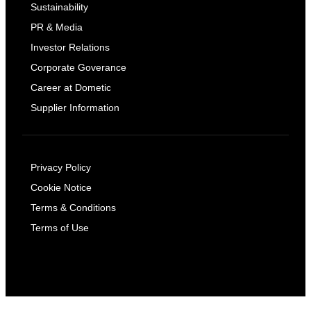
Sustainability
PR & Media
Investor Relations
Corporate Goverance
Career at Dometic
Supplier Information
Privacy Policy
Cookie Notice
Terms & Conditions
Terms of Use