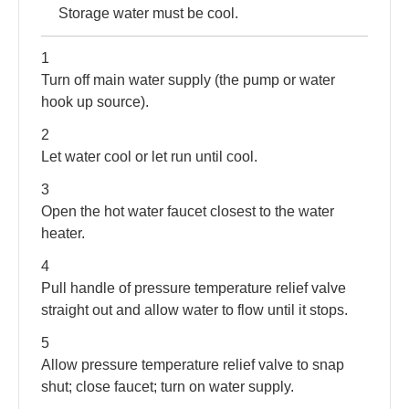
Storage water must be cool.
1
Turn off main water supply (the pump or water
hook up source).
2
Let water cool or let run until cool.
3
Open the hot water faucet closest to the water
heater.
4
Pull handle of pressure temperature relief valve
straight out and allow water to flow until it stops.
5
Allow pressure temperature relief valve to snap
shut; close faucet; turn on water supply.