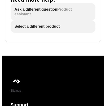
Ask a different question
Product
assistant
Select a different product
Sitemap
Support