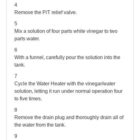
4
Remove the P/T relief valve.
5
Mix a solution of four parts white vinegar to two
parts water.
6
With a funnel, carefully pour the solution into the
tank.
7
Cycle the Water Heater with the vinegar/water
solution, letting it run under normal operation four
to five times.
8
Remove the drain plug and thoroughly drain all of
the water from the tank.
9