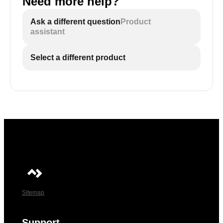
Need more help?
Ask a different question
Product
assistant
Select a different product
Sitemap
Support