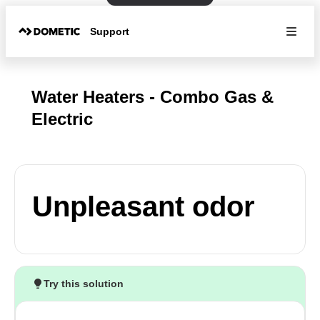
Support
Water Heaters - Combo Gas &
Electric
Unpleasant odor
Try this solution