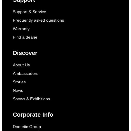
Support & Service
Frequently asked questions
Warranty
Find a dealer
Discover
About Us
Ambassadors
Stories
News
Shows & Exhibitions
Corporate Info
Dometic Group