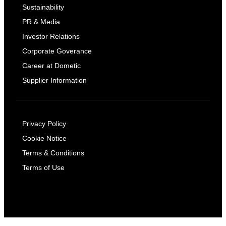
Sustainability
PR & Media
Investor Relations
Corporate Goverance
Career at Dometic
Supplier Information
Privacy Policy
Cookie Notice
Terms & Conditions
Terms of Use