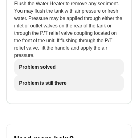
Flush the Water Heater to remove any sediment.
You may flush the tank with air pressure or fresh
water. Pressure may be applied through either the
inlet or outlet valves on the rear of the tank or
through the P/T relief valve coupling located on
the front of the unit. If flushing through the P/T
relief valve, lift the handle and apply the air
pressure.
Problem solved
Problem is still there