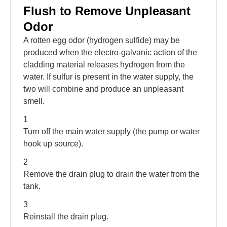
Flush to Remove Unpleasant
Odor
A rotten egg odor (hydrogen sulfide) may be
produced when the electro-galvanic action of the
cladding material releases hydrogen from the
water. If sulfur is present in the water supply, the
two will combine and produce an unpleasant
smell.
1
Turn off the main water supply (the pump or water
hook up source).
2
Remove the drain plug to drain the water from the
tank.
3
Reinstall the drain plug.