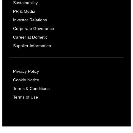
Sustainability
PR & Media
Investor Relations
Corporate Goverance
Career at Dometic
Supplier Information
Privacy Policy
Cookie Notice
Terms & Conditions
Terms of Use