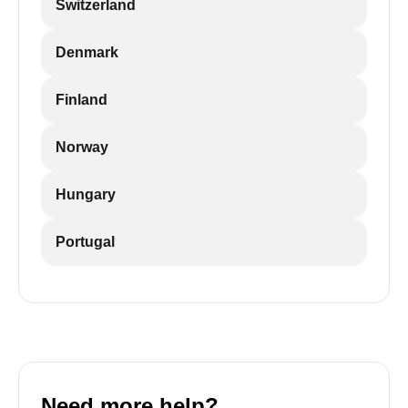
Switzerland
Denmark
Finland
Norway
Hungary
Portugal
Need more help?