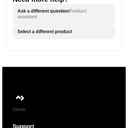
Ask a different question
Product
assistant
Select a different product
Sitemap
Support