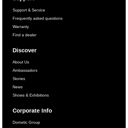
Support & Service
Frequently asked questions
Warranty
Find a dealer
Discover
About Us
Ambassadors
Stories
News
Shows & Exhibitions
Corporate Info
Dometic Group