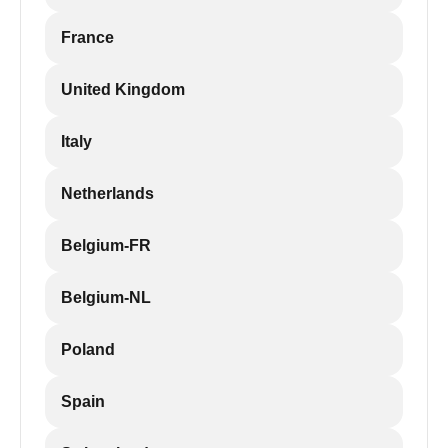
France
United Kingdom
Italy
Netherlands
Belgium-FR
Belgium-NL
Poland
Spain