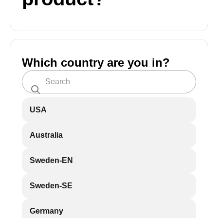
Which country are you in?
USA
Australia
Sweden-EN
Sweden-SE
Germany