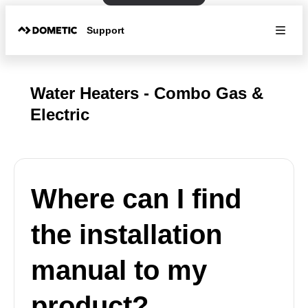
Support
Water Heaters - Combo Gas &
Electric
Where can I find
the installation
manual to my
product?