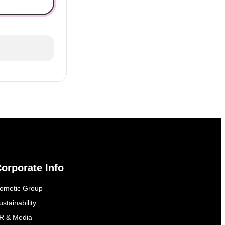
orporate Info
ometic Group
ustainability
R & Media