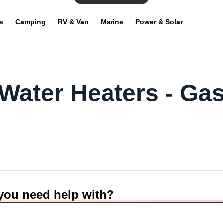
s
Camping
RV & Van
Marine
Power & Solar
Water Heaters - Ga
you need help with?