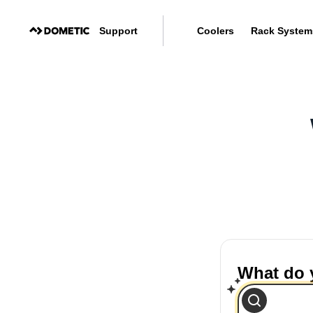
Support
Coolers
Rack System
What do 