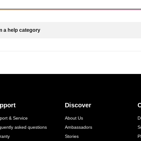
 a help category
pport
Discover
C
port & Service
About Us
D
quently asked questions
Ambassadors
S
ranty
Stories
P