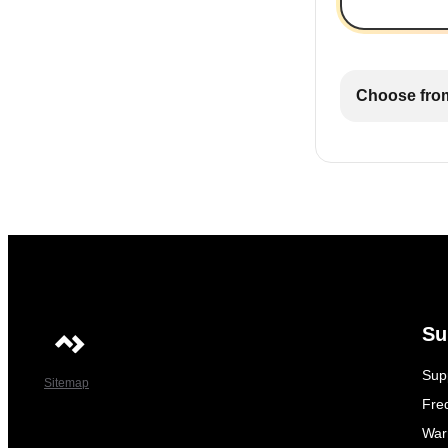
Choose from
Su
Sup
Sitemap
Fre
War