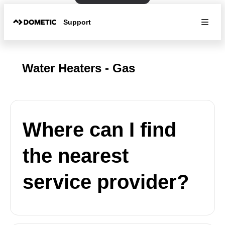
Support
Water Heaters - Gas
Where can I find
the nearest
service provider?