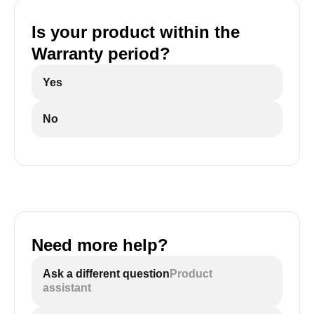
Is your product within the
Warranty period?
Yes
No
Need more help?
Ask a different question
Product
assistant