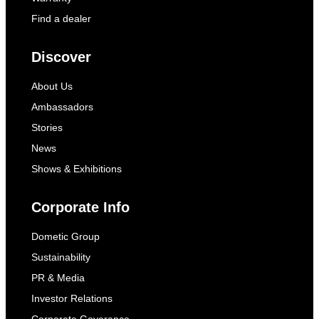
Find a dealer
Discover
About Us
Ambassadors
Stories
News
Shows & Exhibitions
Corporate Info
Dometic Group
Sustainability
PR & Media
Investor Relations