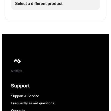
Select a different product
Sitemap
Support
Support & Service
Frequently asked questions
Warranty