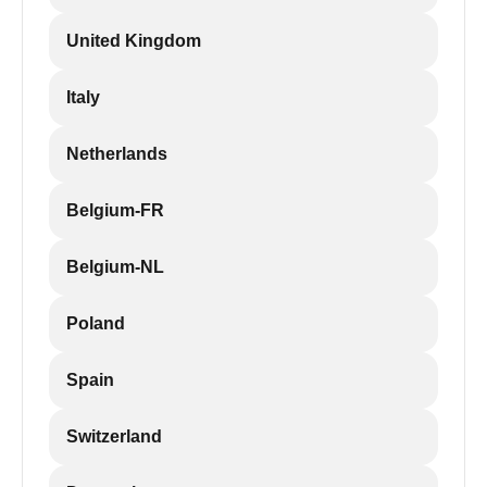
United Kingdom
Italy
Netherlands
Belgium-FR
Belgium-NL
Poland
Spain
Switzerland