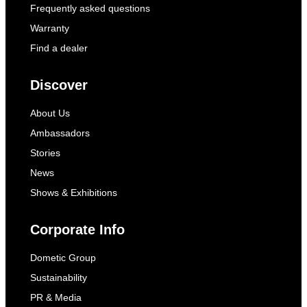
Frequently asked questions
Warranty
Find a dealer
Discover
About Us
Ambassadors
Stories
News
Shows & Exhibitions
Corporate Info
Dometic Group
Sustainability
PR & Media