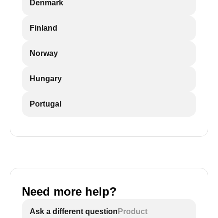
Denmark
Finland
Norway
Hungary
Portugal
Need more help?
Ask a different question
Product