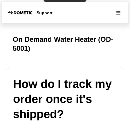
Support
On Demand Water Heater (OD-
5001)
How do I track my
order once it's
shipped?