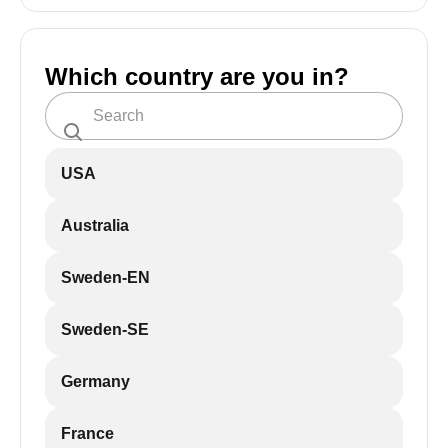
Which country are you in?
USA
Australia
Sweden-EN
Sweden-SE
Germany
France