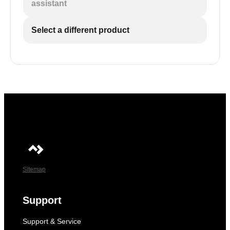
assistant
Select a different product
Sitemap
Support
Support & Service