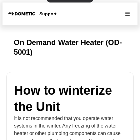
Support
On Demand Water Heater (OD-
5001)
How to winterize
the Unit
It is not recommended that you operate water
systems in the winter. Any freezing of the water
heater or other plumbing components can cause