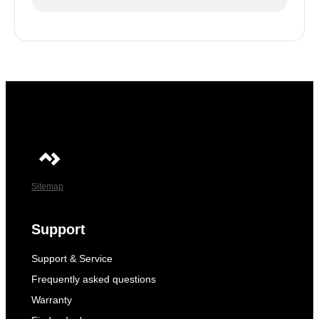
Sitemap
Support
Support & Service
Frequently asked questions
Warranty