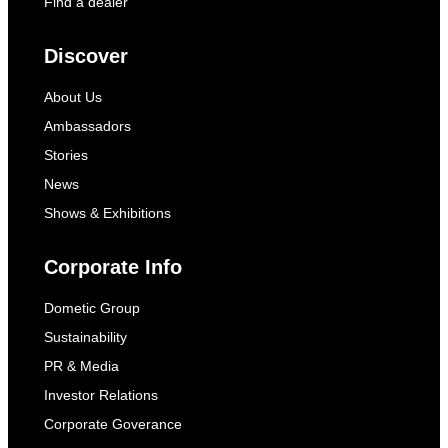
Find a dealer
Discover
About Us
Ambassadors
Stories
News
Shows & Exhibitions
Corporate Info
Dometic Group
Sustainability
PR & Media
Investor Relations
Corporate Goverance