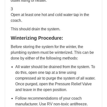
outlet fitting of heater.
3
Open at least one hot and cold water tap in the
coach.
This should drain the system.
Winterizing Procedure:
Before storing the system for the winter, the
plumbing system must be winterized. This can be
done by either of the following methods:
All water should be drained from the system. To
do this, open one tap at a time using
compressed air to purge the system of all water.
Once purged, open the Pressure Relief Valve
and leave in the open position.
Follow recommendations of your coach
manufacturer. Use RV non-toxic antifreeze.