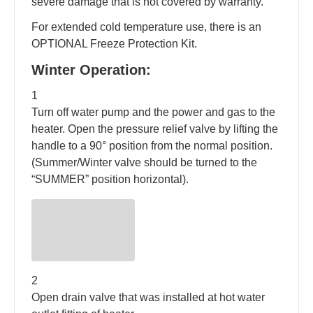
severe damage that is not covered by warranty.
For extended cold temperature use, there is an
OPTIONAL Freeze Protection Kit.
Winter Operation:
1
Turn off water pump and the power and gas to the
heater. Open the pressure relief valve by lifting the
handle to a 90° position from the normal position.
(Summer/Winter valve should be turned to the
“SUMMER” position horizontal).
2
Open drain valve that was installed at hot water