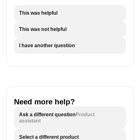
This was helpful
This was not helpful
I have another question
Need more help?
Ask a different question
Product
assistant
Select a different product