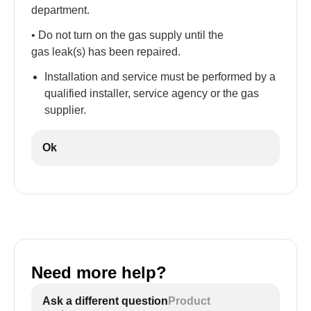
department.
• Do not turn on the gas supply until the
gas leak(s) has been repaired.
Installation and service must be performed by a
qualified installer, service agency or the gas
supplier.
Ok
Need more help?
Ask a different question
Product