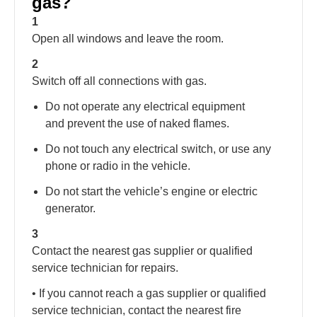
gas?
1
Open all windows and leave the room.
2
Switch off all connections with gas.
Do not operate any electrical equipment
and prevent the use of naked flames.
Do not touch any electrical switch, or use any
phone or radio in the vehicle.
Do not start the vehicle’s engine or electric
generator.
3
Contact the nearest gas supplier or qualified
service technician for repairs.
• If you cannot reach a gas supplier or qualified
service technician, contact the nearest fire