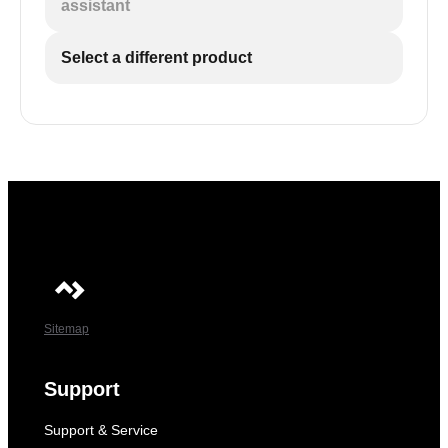
assistant
Select a different product
Sitemap
Support
Support & Service