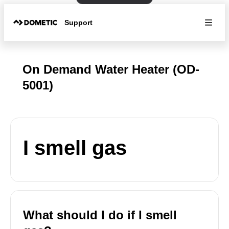
Support
On Demand Water Heater (OD-
5001)
I smell gas
What should I do if I smell