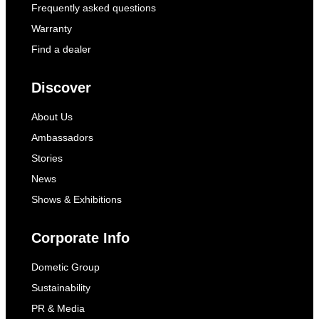
Frequently asked questions
Warranty
Find a dealer
Discover
About Us
Ambassadors
Stories
News
Shows & Exhibitions
Corporate Info
Dometic Group
Sustainability
PR & Media