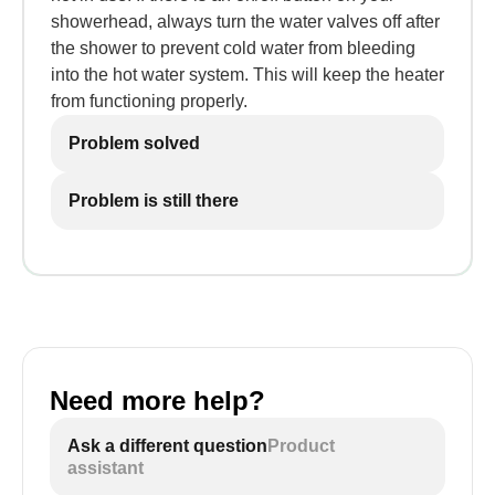
showerhead, always turn the water valves off after
the shower to prevent cold water from bleeding
into the hot water system. This will keep the heater
from functioning properly.
Problem solved
Problem is still there
Need more help?
Ask a different question
Product
assistant