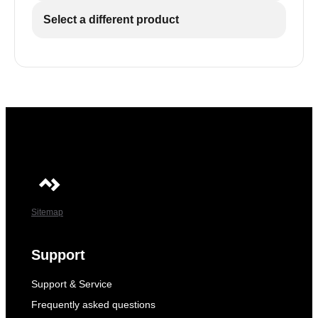
Select a different product
Sitemap
Support
Support & Service
Frequently asked questions