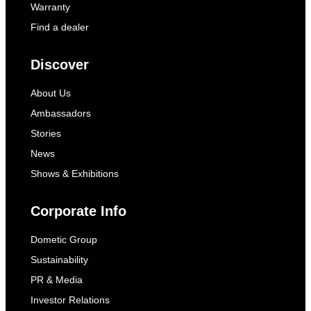
Warranty
Find a dealer
Discover
About Us
Ambassadors
Stories
News
Shows & Exhibitions
Corporate Info
Dometic Group
Sustainability
PR & Media
Investor Relations