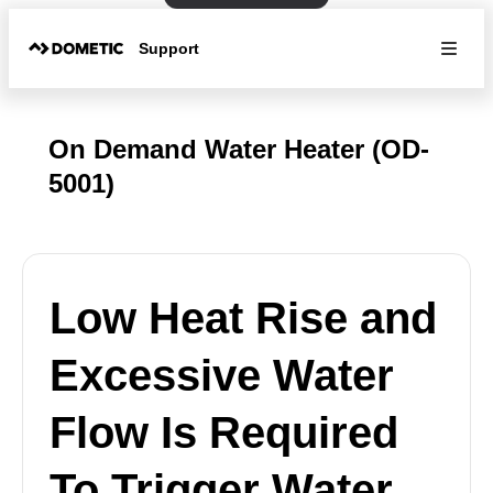
Support
On Demand Water Heater (OD-
5001)
Low Heat Rise and
Excessive Water
Flow Is Required
To Trigger Water