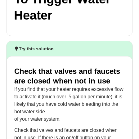
Heater
Try this solution
Check that valves and faucets
are closed when not in use
If you find that your heater requires excessive flow
to activate it (much over .5 gallon per minute), it is
likely that you have cold water bleeding into the
hot water side
of your water system.
Check that valves and faucets are closed when
not in use. If there is an on/off button on your