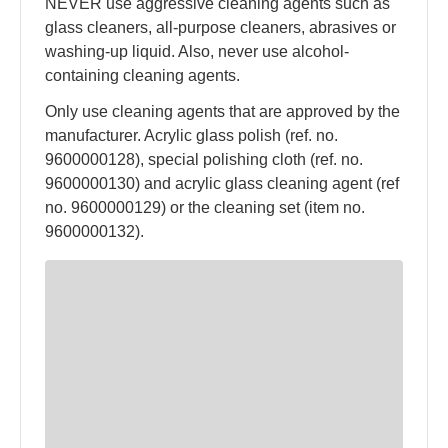
NEVER use aggressive cleaning agents such as
glass cleaners, all-purpose cleaners, abrasives or
washing-up liquid. Also, never use alcohol-
containing cleaning agents.
Only use cleaning agents that are approved by the
manufacturer. Acrylic glass polish (ref. no.
9600000128), special polishing cloth (ref. no.
9600000130) and acrylic glass cleaning agent (ref
no. 9600000129) or the cleaning set (item no.
9600000132).