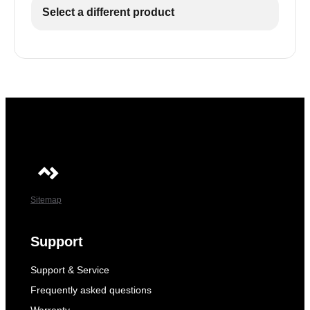
Select a different product
Sitemap
Support
Support & Service
Frequently asked questions