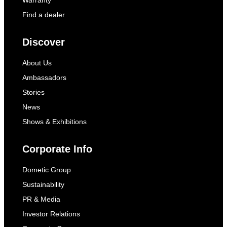
Warranty
Find a dealer
Discover
About Us
Ambassadors
Stories
News
Shows & Exhibitions
Corporate Info
Dometic Group
Sustainability
PR & Media
Investor Relations