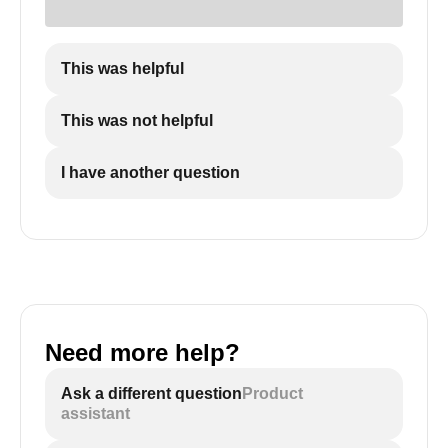
This was helpful
This was not helpful
I have another question
Need more help?
Ask a different question
Product
assistant