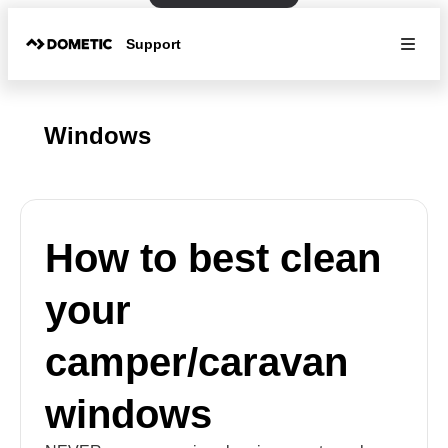
Support
Windows
How to best clean
your
camper/caravan
windows