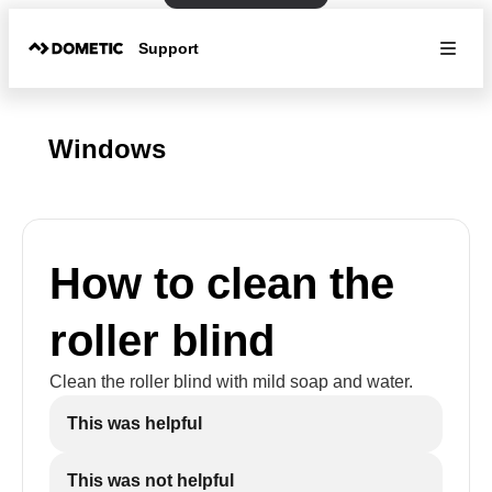
Support
Windows
How to clean the
roller blind
Clean the roller blind with mild soap and water.
This was helpful
This was not helpful