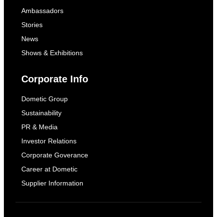
Ambassadors
Stories
News
Shows & Exhibitions
Corporate Info
Dometic Group
Sustainability
PR & Media
Investor Relations
Corporate Goverance
Career at Dometic
Supplier Information