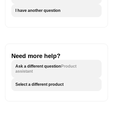
I have another question
Need more help?
Ask a different question
Product
assistant
Select a different product