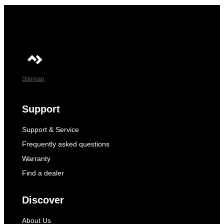
Sitemap
Support
Support & Service
Frequently asked questions
Warranty
Find a dealer
Discover
About Us