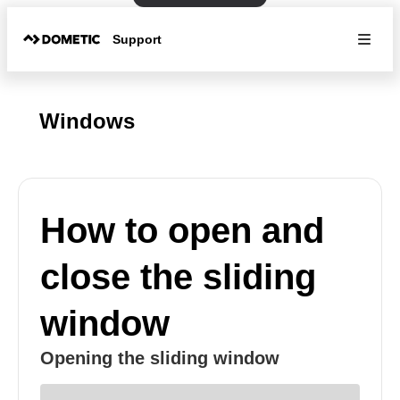
Support
Windows
How to open and
close the sliding
window
Opening the sliding window