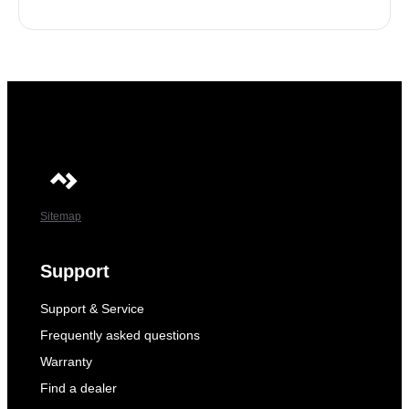
Sitemap
Support
Support & Service
Frequently asked questions
Warranty
Find a dealer