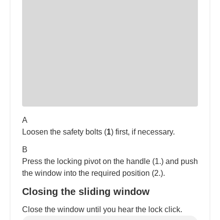
A
Loosen the safety bolts (
1
) first, if necessary.
B
Press the locking pivot on the handle (1.) and push
the window into the required position (2.).
Closing the sliding window
Close the window until you hear the lock click.