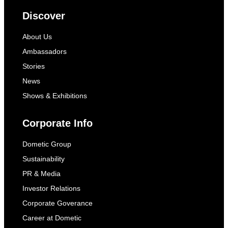
Discover
About Us
Ambassadors
Stories
News
Shows & Exhibitions
Corporate Info
Dometic Group
Sustainability
PR & Media
Investor Relations
Corporate Goverance
Career at Dometic