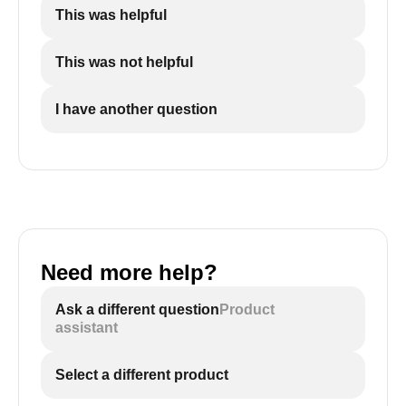
This was helpful
This was not helpful
I have another question
Need more help?
Ask a different question
Product
assistant
Select a different product