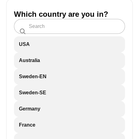
Which country are you in?
USA
Australia
Sweden-EN
Sweden-SE
Germany
France