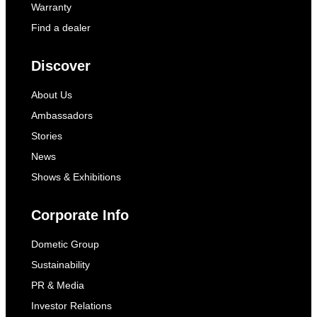
Warranty
Find a dealer
Discover
About Us
Ambassadors
Stories
News
Shows & Exhibitions
Corporate Info
Dometic Group
Sustainability
PR & Media
Investor Relations