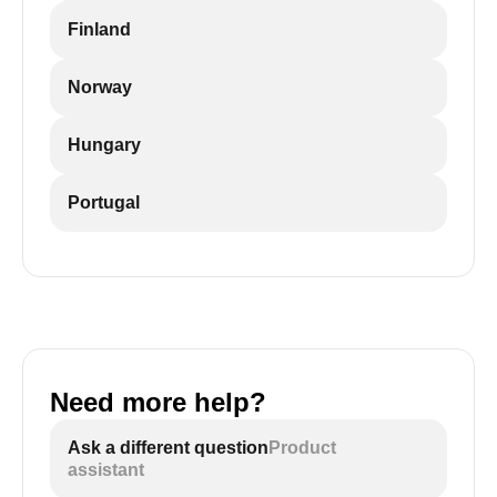
Finland
Norway
Hungary
Portugal
Need more help?
Ask a different question
Product
assistant