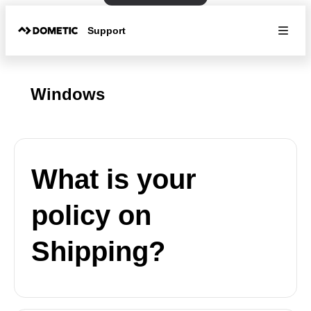
Support
Windows
What is your
policy on
Shipping?