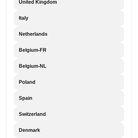
United Kingdom
Italy
Netherlands
Belgium-FR
Belgium-NL
Poland
Spain
Switzerland
Denmark