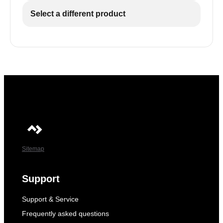
Select a different product
Sitemap
Support
Support & Service
Frequently asked questions